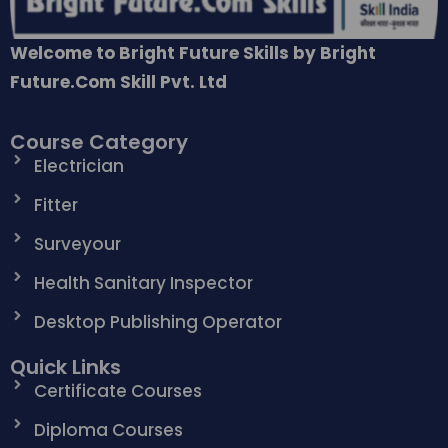
Welcome to Bright Future Skills by Bright
Future.Com Skill Pvt. Ltd
Course Category
Electrician
Fitter
Surveyour
Health Sanitary Inspector
Desktop Publishing Operator
Quick Links
Certificate Courses
Diploma Courses