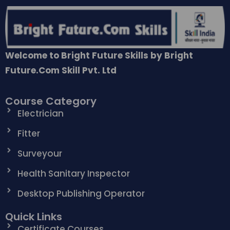
Welcome to Bright Future Skills by Bright
Future.Com Skill Pvt. Ltd
Course Category
Electrician
Fitter
Surveyour
Health Sanitary Inspector
Desktop Publishing Operator
Quick Links
Certificate Courses