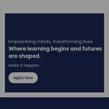
Empowering minds, transforming lives.
Where learning begins and futures
are shaped.
Make It Happen
Apply Now