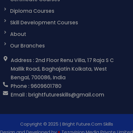
Diploma Courses
Skill Development Courses
About
Our Branches
Address : 2nd Floor Renu Villa, 17 Raja S C
Mallik Road, Baghajatin Kolkata, West
Bengal, 700086, India
Phone : 9609601780
Email : brightfutureskills@gmail.com
Copyright © 2025 | Bright Future.Com Skills
Design and Developed by
♥
Tezavision Media Private
Limited