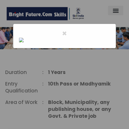
×
Home
-
Desk Top Publishing Opertor
Desk Top Publishing Opertor
Duration
:
1 Years
Entry
:
10th Pass or Madhyamik
Qualification
Area of Work
:
Block, Municipality, any
publishing house, or any
Govt. & Private job