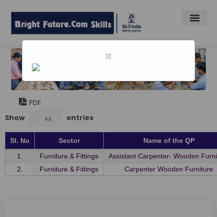
×
Home
-
Furniture Fiittins Skill Souncil
Furniture Fiittins Skill Souncil
PDF
Show
entries
All
Sl. No
Sector
Name of the QP
1.
Furniture & Fittings
Assistant Carpenter- Wooden Furni
2.
Furniture & Fittings
Carpenter Wooden Furniture