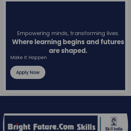
Empowering minds, transforming lives.
Where learning begins and futures
are shaped.
Make It Happen
Apply Now