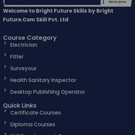
Welcome to Bright Future Skills by Bright
Future.Com Skill Pvt. Ltd
Course Category
Electrician
Fitter
Surveyour
Health Sanitary Inspector
Desktop Publishing Operator
Quick Links
Certificate Courses
Diploma Courses