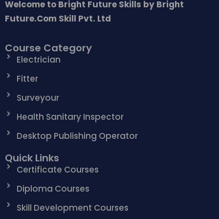
Welcome to Bright Future Skills by Bright
Future.Com Skill Pvt. Ltd
Course Category
Electrician
Fitter
Surveyour
Health Sanitary Inspector
Desktop Publishing Operator
Quick Links
Certificate Courses
Diploma Courses
Skill Development Courses