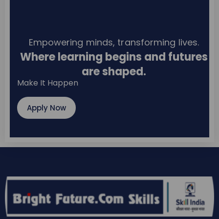
Empowering minds, transforming lives.
Where learning begins and futures
are shaped.
Make It Happen
Apply Now