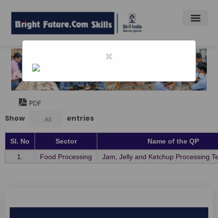
×
Home
-
Food Indusry Capaciy Skill Initiativative
Food Indusry Capaciy Skill Initiativative
PDF
Show
entries
All
Sl. No
Sector
Name of the QP
1.
Food Processing
Jam, Jelly and Ketchup Processing T