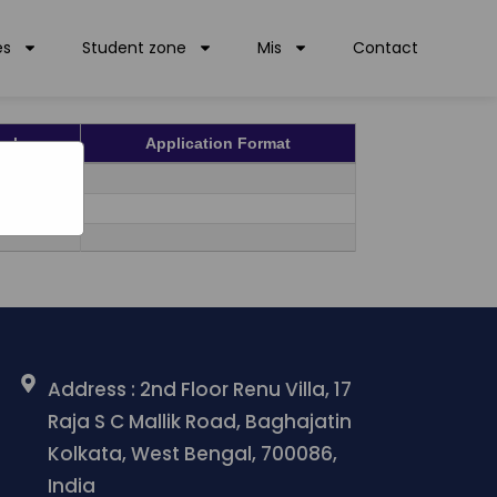
PDF
es
Student zone
Mis
Contact
pply
Application Format
ULY
ULY
Address : 2nd Floor Renu Villa, 17
Raja S C Mallik Road, Baghajatin
Kolkata, West Bengal, 700086,
India