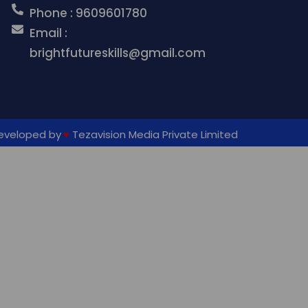
Phone : 9609601780
Email :
brightfutureskills@gmail.com
eveloped by
♥
Tezavision Media Private
Limited