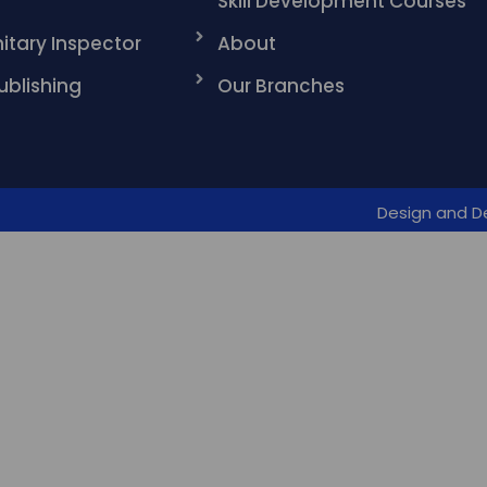
Skill Development Courses
itary Inspector
About
ublishing
Our Branches
Design and D