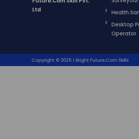
Surveyour
Future.Com Skill Pvt.
Ltd
Health San
Desktop P
Operator
Copyright © 2025 | Bright Future.Com Skills