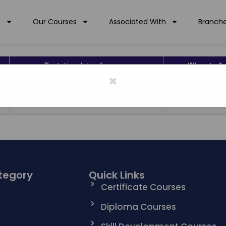
s
Our Courses
Associated With
Branch
Tentative date of course
When to A
×
01/08/2017 To 30/07/2019
MAY TO J
01/08/2017 To 30/07/2019
MAY TO J
tegory
Quick Links
n
Certificate Courses
Diploma Courses