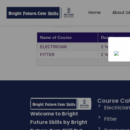
Home
About U
Show
entries
All
Name of Course
Duration
ELECTRICIAN
2 Years
FITTER
2 Years
Course Ca
Electricia
Welcome to Bright
Fitter
Future Skills by Bright